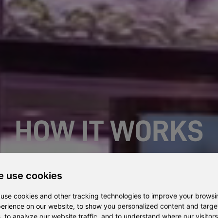
HOW IT WORKS
An easy growing solution with training and full support
 use cookies
use cookies and other tracking technologies to improve your browsi
erience on our website, to show you personalized content and targ
, to analyze our website traffic, and to understand where our visitors