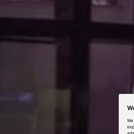
We
We 
exp
ads