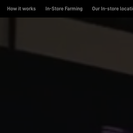
How it works
In-Store Farming
Our In-store locat