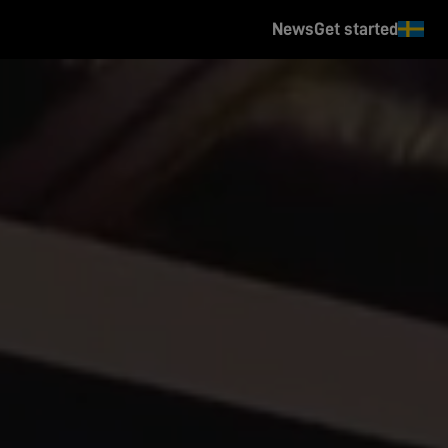
News
Get started