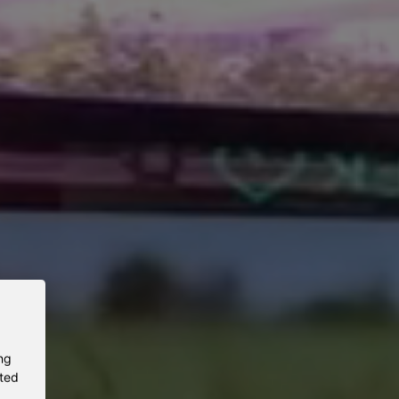
ng
eted