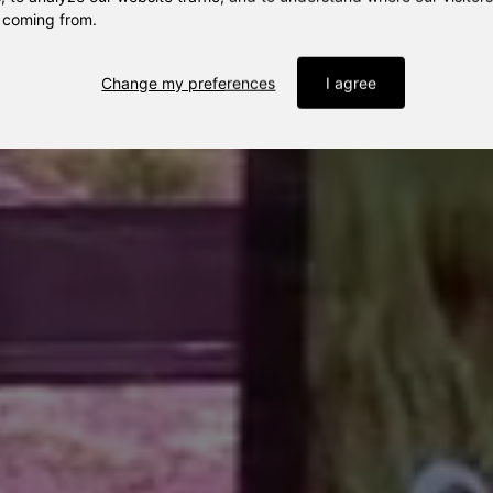
 coming from.
Change my preferences
I agree