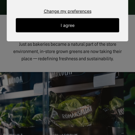
Change my preferences
I agree
THE GREEN BAKERY
Just as bakeries became a natural part of the store
environment, in-store grown greens are now taking their
place — redefining freshness and sustainability.