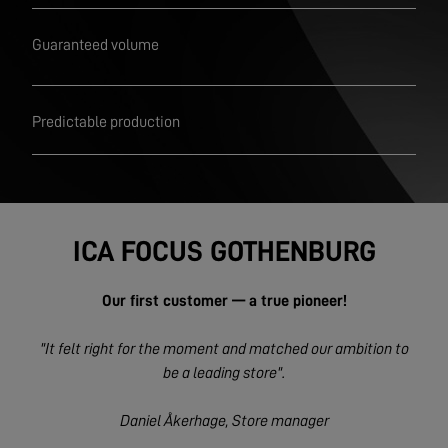
Guaranteed volume
Predictable production
ICA FOCUS GOTHENBURG
Our first customer — a true pioneer!
"It felt right for the moment and matched our ambition to
be a leading store".
Daniel Åkerhage, Store manager