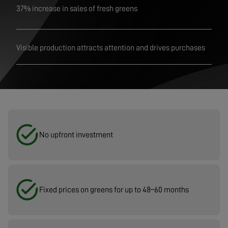
37% increase in sales of fresh greens
Visible production attracts attention and drives purchases
No upfront investment
Fixed prices on greens for up to 48–60 months