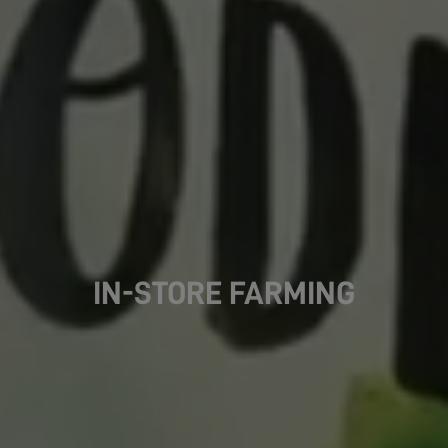
IN-STORE FARMING