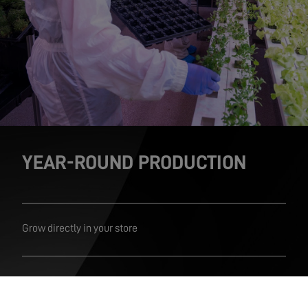
YEAR-ROUND PRODUCTION
Grow directly in your store
From harvest straight to shelf