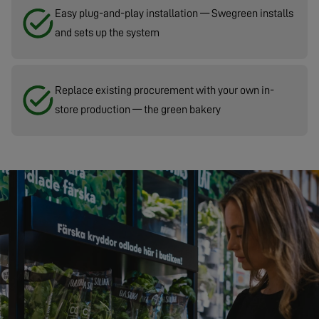
Easy plug-and-play installation — Swegreen installs
and sets up the system
Replace existing procurement with your own in-
store production — the green bakery