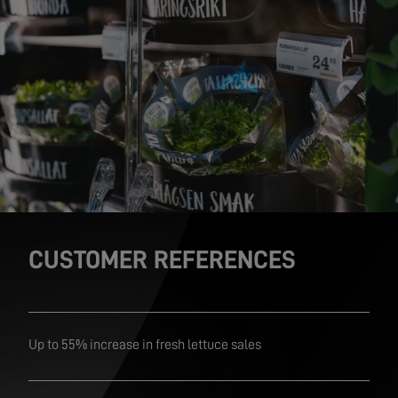
CUSTOMER REFERENCES
Up to 55% increase in fresh lettuce sales