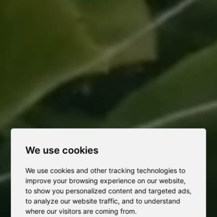
We use cookies
We use cookies and other tracking technologies to
improve your browsing experience on our website,
to show you personalized content and targeted ads,
to analyze our website traffic, and to understand
where our visitors are coming from.