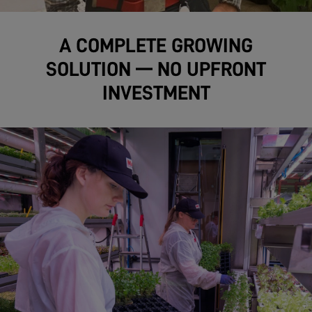
A COMPLETE GROWING
SOLUTION — NO UPFRONT
INVESTMENT