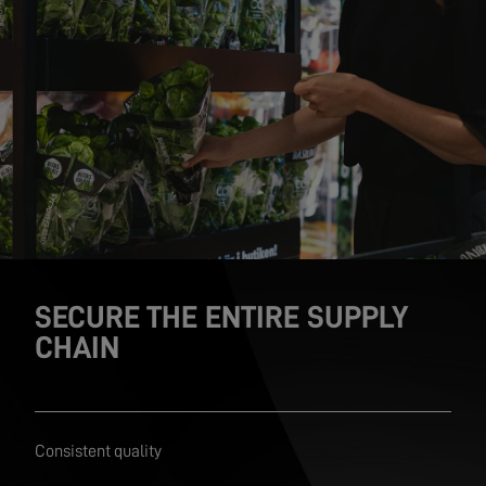
SECURE THE ENTIRE SUPPLY
CHAIN
Consistent quality