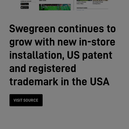
Swegreen continues to
grow with new in-store
installation, US patent
and registered
trademark in the USA
VISIT SOURCE