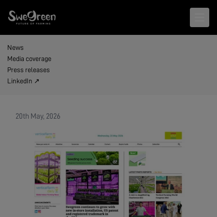
Open 
News
Media coverage
Press releases
LinkedIn ↗
20th May, 2026