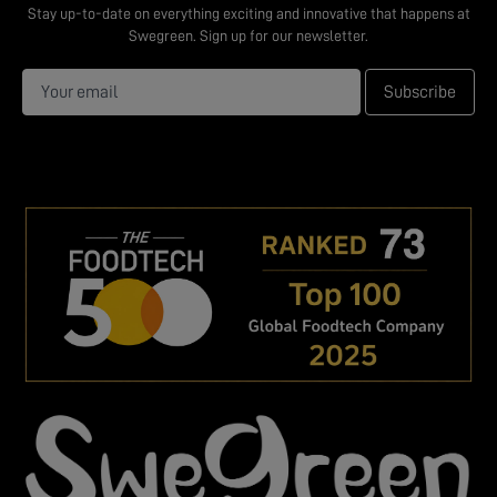
Stay up-to-date on everything exciting and innovative that happens at
Swegreen. Sign up for our newsletter.
Subscribe