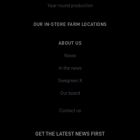
Year-round production
OUR IN-STORE FARM LOCATIONS
ABOUT US
News
In the news
Swegreen X
Our board
Contact us
GET THE LATEST NEWS FIRST