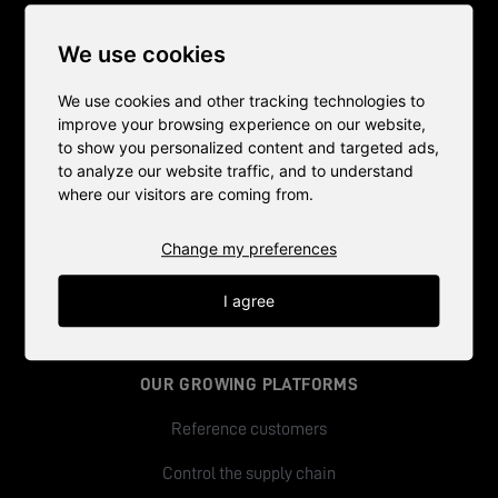
THE WORLD'S MOST EFFICIENT
We use cookies
IN-STORE FARMS
We use cookies and other tracking technologies to
improve your browsing experience on our website,
to show you personalized content and targeted ads,
to analyze our website traffic, and to understand
HOW IT WORKS
where our visitors are coming from.
A natural part of the store
Change my preferences
Our growing Platforms
I agree
The green bake-off
OUR GROWING PLATFORMS
Reference customers
Control the supply chain