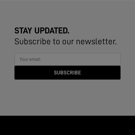
STAY UPDATED.
Subscribe to our newsletter.
SUBSCRIBE