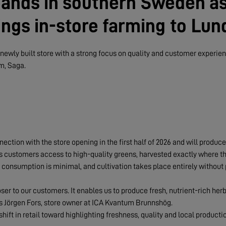
ands in southern Sweden a
ngs in-store farming to Lun
ewly built store with a strong focus on quality and customer experienc
m, Saga.
ection with the store opening in the first half of 2026 and will produc
ives customers access to high-quality greens, harvested exactly where t
 consumption is minimal, and cultivation takes place entirely without 
oser to our customers. It enables us to produce fresh, nutrient-rich he
ys Jörgen Fors, store owner at ICA Kvantum Brunnshög.
shift in retail toward highlighting freshness, quality and local productio