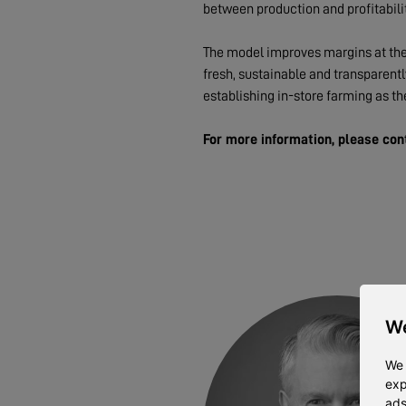
between production and profitabilit
The model improves margins at the 
fresh, sustainable and transparent
establishing in-store farming as th
For more information, please con
We
We 
exp
ads