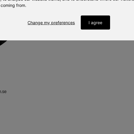
 coming from.
Change my preferences
I agree
n.se