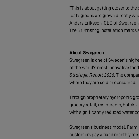
“This is about getting closer to th
leafy greens are grown directly whe
Anders Eriksson, CEO of Swegreen
The Brunnshög installation marks a
About Swegreen
Swegreen is one of Sweden’s highes
of the world’s most innovative foo
Strategic Report 2026
. The compan
where they are sold or consumed.
Through proprietary hydroponic gr
grocery retail, restaurants, hotel
with significantly reduced water 
Swegreen’s business model, Farmin
customers pay a fixed monthly fee f