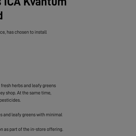
s ICA Kvantum
d
e, has chosen to install
e fresh herbs and leafy greens
hey shop. At the same time,
pesticides.
rbs and leafy greens with minimal
n as part of the in-store offering.