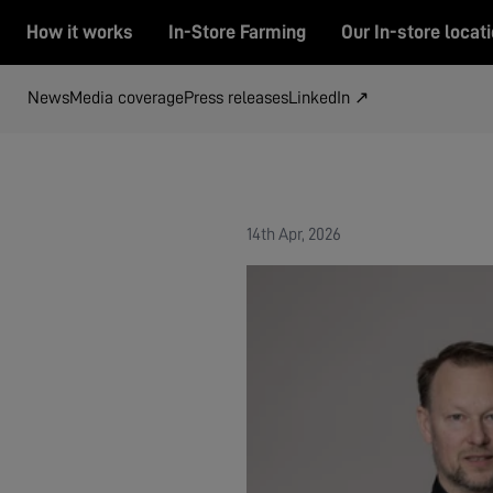
How it works
In-Store Farming
Our In-store locat
News
Media coverage
Press releases
LinkedIn ↗
14th Apr, 2026