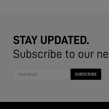
STAY UPDATED.
Subscribe to our ne
SUBSCRIBE