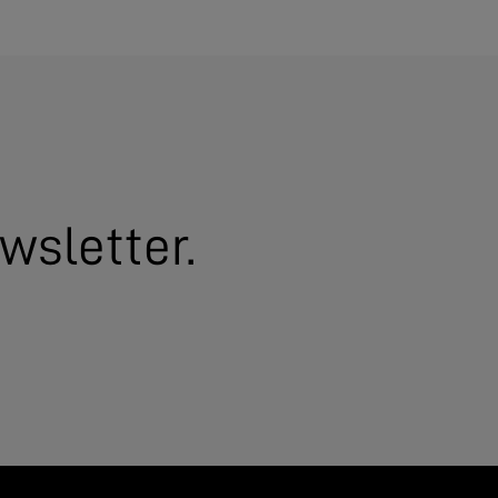
wsletter.