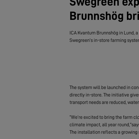
Swegreen exp
Brunnshög bri
ICA Kvantum Brunnshög in Lund, a n
Swegreen’s in-store farming syste
The system will be launched in conn
directly in-store. The initiative g
transport needs are reduced, water
“We’re excited to bring the farm cl
climate impact, all year round,”sa
The installation reflects a growing 