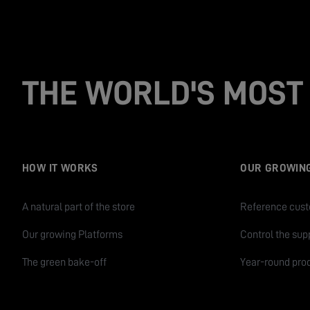
THE WORLD'S MOST 
HOW IT WORKS
OUR GROWIN
A natural part of the store
Reference cus
Our growing Platforms
Control the sup
The green bake-off
Year-round pro