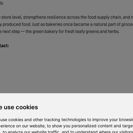
y.
store level, strengthens resilience across the food supply chain, and
ly produced food. Just as bakeries once became a natural part of groce
e next step — the green bakery for fresh leafy greens and herbs.
tact:
 use cookies
use cookies and other tracking technologies to improve your browsi
erience on our website, to show you personalized content and targ
, to analyze our website traffic, and to understand where our visitors