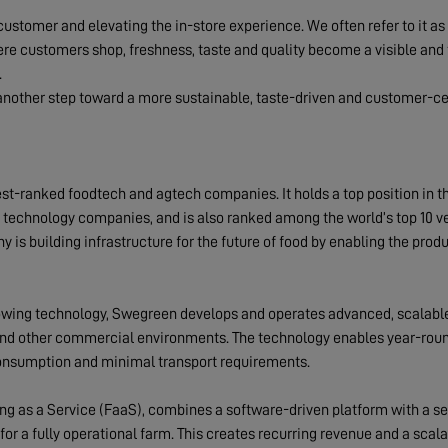
e customer and elevating the in-store experience. We often refer to it a
re customers shop, freshness, taste and quality become a visible and ta
.
nother step toward a more sustainable, taste-driven and customer-cen
t-ranked foodtech and agtech companies. It holds a top position in t
d technology companies, and is also ranked among the world’s top 10 v
y is building infrastructure for the future of food by enabling the produ
owing technology, Swegreen develops and operates advanced, scalable
s and other commercial environments. The technology enables year-roun
consumption and minimal transport requirements.
g as a Service (FaaS), combines a software-driven platform with a 
or a fully operational farm. This creates recurring revenue and a scala