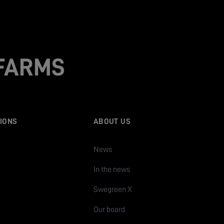
 FARMS
IONS
ABOUT US
News
In the news
Swegreen X
Our board