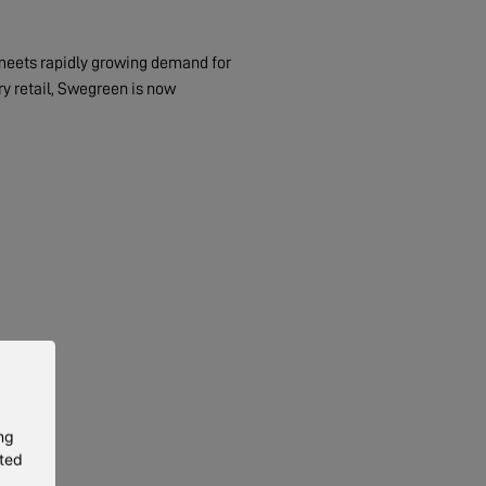
 meets rapidly growing demand for
ry retail, Swegreen is now
ng
eted