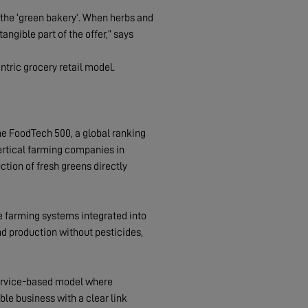
s the ‘green bakery’. When herbs and
ngible part of the offer,” says
tric grocery retail model.
he FoodTech 500, a global ranking
ertical farming companies in
ction of fresh greens directly
 farming systems integrated into
d production without pesticides,
service-based model where
ble business with a clear link