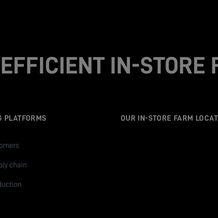
EFFICIENT IN-STORE
G PLATFORMS
OUR IN-STORE FARM LOCAT
tomers
ply chain
duction