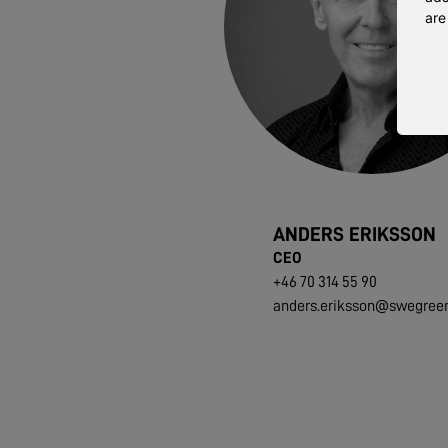
are
ANDERS ERIKSSON
CEO
+46 70 314 55 90
anders.eriksson@swegree