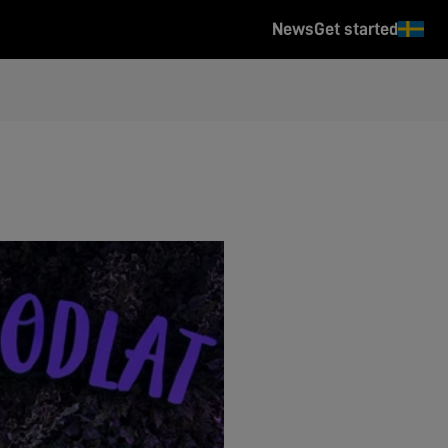
News
Get started