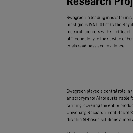
Research Proj
Swegreen, a leading innovator in s
prestigious IVA 100 list by the Roy
research projects with significant 
of "Technology in the service of hu
crisis readiness and resilience.
Swegreen played a central role in 
an acronym for AI for sustainable fo
farming, covering the entire produ
University, Research Institutes of
develop AI-based solutions aimed a