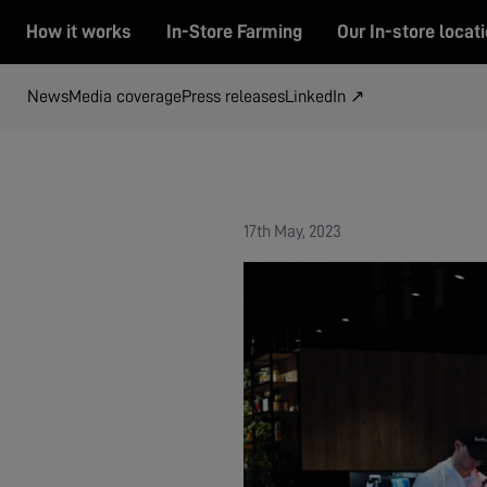
How it works
In-Store Farming
Our In-store locat
News
Media coverage
Press releases
LinkedIn ↗
17th May, 2023