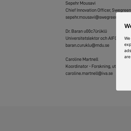
Sepehr Mousavi
Chief Innovation Officer, Swegreen
sepehr.mousavi@swegreen.se
We
Dr. Baran u00c7ürüklü
We 
Universitetslektor och AIFOOD Pr
exp
baran.curuklu@mdu.se
ads
are
Caroline Martnell
Koordinator - Forskning, utbildning
caroline.martnell@iva.se