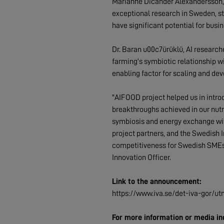
Marianne Dicander Alexandersson,
exceptional research in Sweden, st
have significant potential for busi
Dr. Baran u00c7ürüklü, AI research
farming's symbiotic relationship wi
enabling factor for scaling and de
"AIFOOD project helped us in introd
breakthroughs achieved in our nutr
symbiosis and energy exchange with 
project partners, and the Swedish 
competitiveness for Swedish SMEs a
Innovation Officer.
Link to the announcement:
https://www.iva.se/det-iva-gor/utm
For more information or media inq