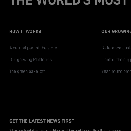
HOW IT WORKS
OUR GROWIN
A natural part of the store
Reference cus
Our growing Platforms
Control the sup
The green bake-off
Year-round pro
GET THE LATEST NEWS FIRST
Stay up-to-date on everything exciting and innovative that happens at