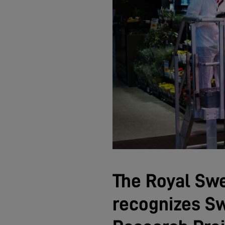
The Royal Sw
recognizes Sw