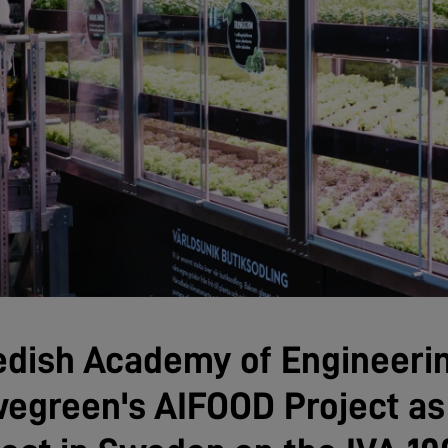
edish Academy of Engineeri
egreen's AIFOOD Project as