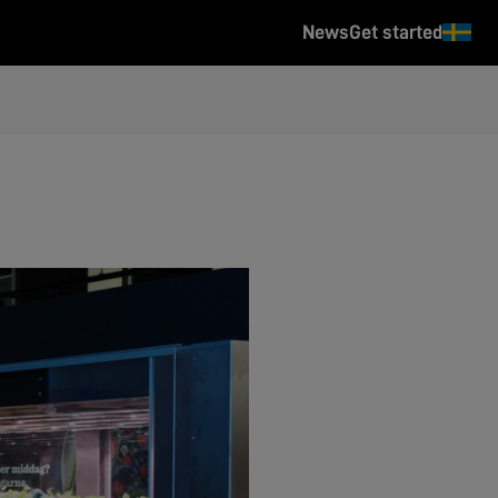
News
Get started