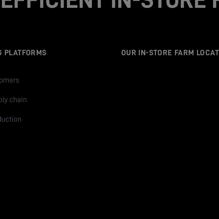
G PLATFORMS
OUR IN-STORE FARM LOCAT
tomers
ply chain
duction