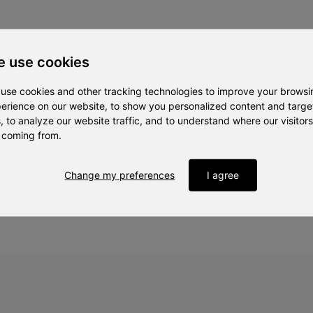
 use cookies
use cookies and other tracking technologies to improve your browsi
ojektledare, MDU
erience on our website, to show you personalized content and targ
, to analyze our website traffic, and to understand where our visitors
 coming from.
 och innovation, IVA
Change my preferences
I agree