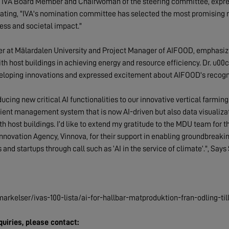
 IVA Board Member and Chairwoman of the steering committee, expres
ating, "IVA's nomination committee has selected the most promising re
ness and societal impact."
er at Mälardalen University and Project Manager of AIFOOD, emphasize
th host buildings in achieving energy and resource efficiency. Dr. u00c
veloping innovations and expressed excitement about AIFOOD's recogniti
ucing new critical AI functionalities to our innovative vertical farmin
ient management system that is now AI-driven but also data visualizat
host buildings. I’d like to extend my gratitude to the MDU team for thei
Innovation Agency, Vinnova, for their support in enabling groundbreaki
nd startups through call such as ‘AI in the service of climate’.", Sa
arkelser/ivas-100-lista/ai-for-hallbar-matproduktion-fran-odling-till
uiries, please contact: