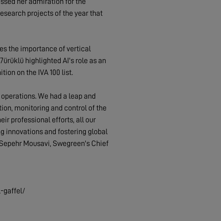
sed her admiration for the
search projects of the year that
s the importance of vertical
7ürüklü highlighted AI's role as an
on on the IVA 100 list.
g operations. We had a leap and
ion, monitoring and control of the
r professional efforts, all our
ng innovations and fostering global
ys Sepehr Mousavi, Swegreen's Chief
-gaffel/