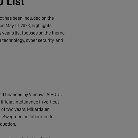
 List
ect has been included on the
on May 10, 2023, highlights
 year's list focuses on the theme
e technology, cyber security, and
and financed by Vinnova. AIFOOD,
ficial intelligence in vertical
 of two years, Mälardalen
nd Swegreen collaborated to
duction.