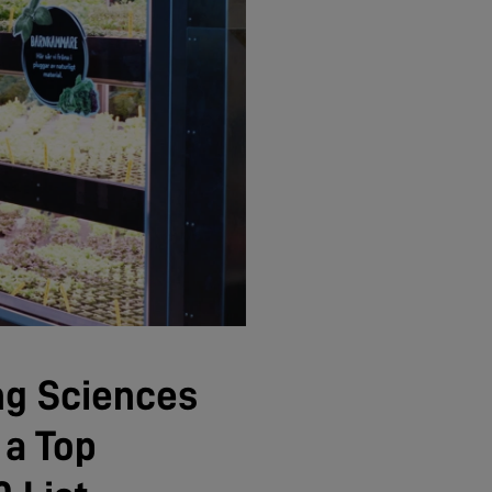
ng Sciences
 a Top