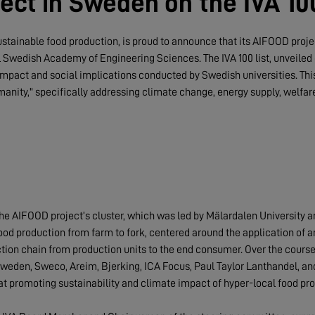
ect in Sweden on the IVA 100
ustainable food production, is proud to announce that its AIFOOD proj
al Swedish Academy of Engineering Sciences. The IVA 100 list, unveiled 
impact and social implications conducted by Swedish universities. This
manity," specifically addressing climate change, energy supply, welfar
the AIFOOD project’s cluster, which was led by Mälardalen University 
od production from farm to fork, centered around the application of arti
ction chain from production units to the end consumer. Over the course
 Sweden, Sweco, Areim, Bjerking, ICA Focus, Paul Taylor Lanthandel, a
t promoting sustainability and climate impact of hyper-local food pro