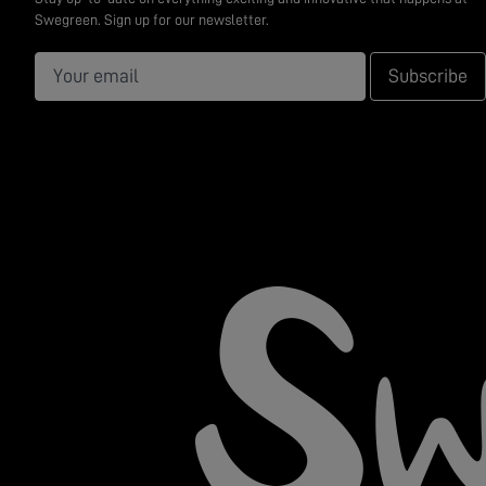
Swegreen. Sign up for our newsletter.
Subscribe