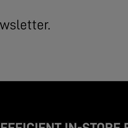
wsletter.
EFFICIENT IN-STORE