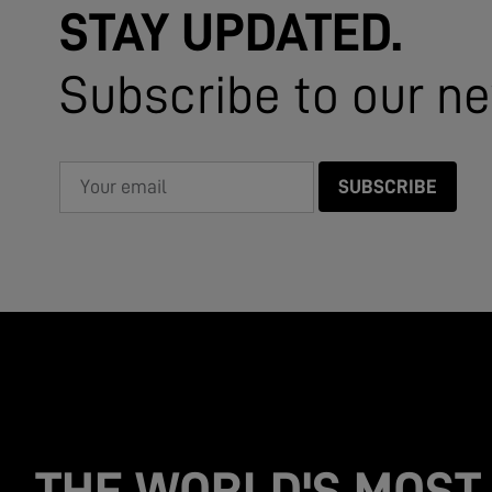
STAY UPDATED.
Subscribe to our ne
SUBSCRIBE
THE WORLD'S MOST 