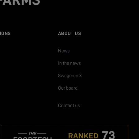
IONS
ABOUT US
News
In the news
Swegreen X
Our board
Contact us