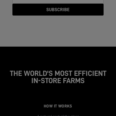
SUBSCRIBE
THE WORLD'S MOST EFFICIENT
IN-STORE FARMS
HOW IT WORKS