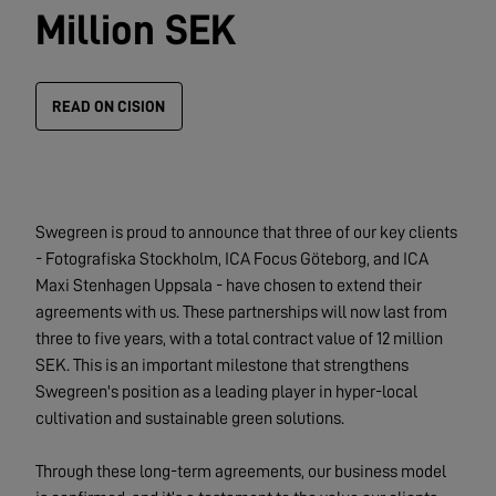
Million SEK
READ ON CISION
Swegreen is proud to announce that three of our key clients
- Fotografiska Stockholm, ICA Focus Göteborg, and ICA
Maxi Stenhagen Uppsala - have chosen to extend their
agreements with us. These partnerships will now last from
three to five years, with a total contract value of 12 million
SEK. This is an important milestone that strengthens
Swegreen's position as a leading player in hyper-local
cultivation and sustainable green solutions.
Through these long-term agreements, our business model