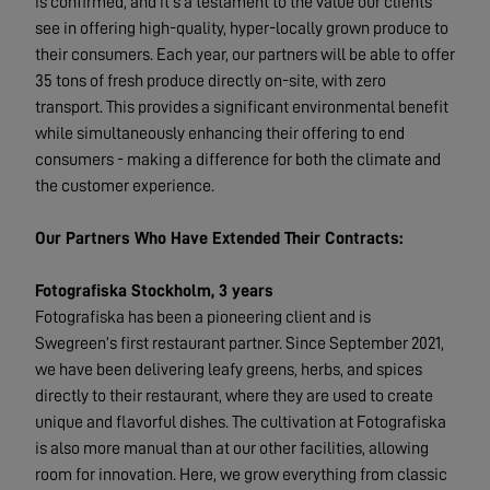
is confirmed, and it’s a testament to the value our clients
see in offering high-quality, hyper-locally grown produce to
their consumers. Each year, our partners will be able to offer
35 tons of fresh produce directly on-site, with zero
transport. This provides a significant environmental benefit
while simultaneously enhancing their offering to end
consumers - making a difference for both the climate and
the customer experience.
Our Partners Who Have Extended Their Contracts:
Fotografiska Stockholm, 3 years
Fotografiska has been a pioneering client and is
Swegreen’s first restaurant partner. Since September 2021,
we have been delivering leafy greens, herbs, and spices
directly to their restaurant, where they are used to create
unique and flavorful dishes. The cultivation at Fotografiska
is also more manual than at our other facilities, allowing
room for innovation. Here, we grow everything from classic