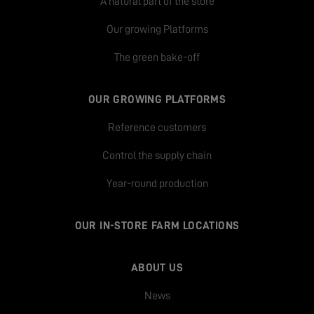
A natural part of the store
Our growing Platforms
The green bake-off
OUR GROWING PLATFORMS
Reference customers
Control the supply chain
Year-round production
OUR IN-STORE FARM LOCATIONS
ABOUT US
News