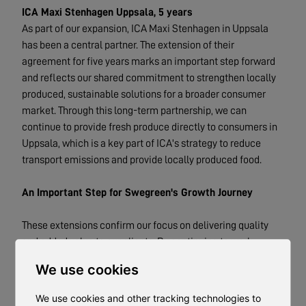
ICA Maxi Stenhagen Uppsala, 5 years
As part of our expansion, ICA Maxi Stenhagen in Uppsala
has been a central partner. The extension of their
agreement for five years marks an important step forward
and reflects our shared commitment to strengthen locally
produced, sustainable solutions for a broader consumer
market. Through this long-term partnership, we can
continue to provide fresh produce directly to consumers in
Uppsala, which is a key part of ICA's strategy to reduce
transport emissions and provide locally produced food.
An Important Step for Swegreen's Growth Journey
These extensions confirm our focus on delivering quality
and added value to our clients. By continuing to work
closely with these established partners, we are taking
We use cookies
further steps toward our goal of offering sustainable
solutions for hyper-local cultivation to more players and
We use cookies and other tracking technologies to