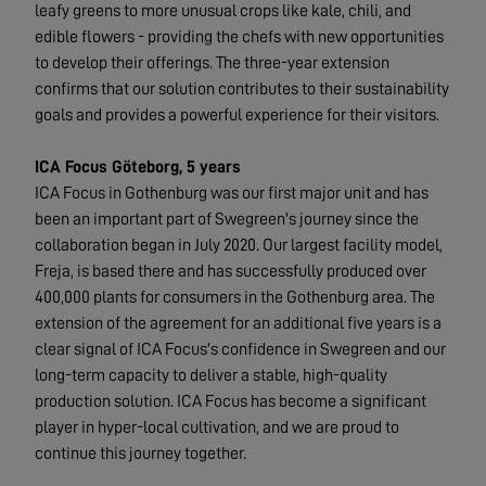
leafy greens to more unusual crops like kale, chili, and
edible flowers - providing the chefs with new opportunities
to develop their offerings. The three-year extension
confirms that our solution contributes to their sustainability
goals and provides a powerful experience for their visitors.
ICA Focus Göteborg, 5 years
ICA Focus in Gothenburg was our first major unit and has
been an important part of Swegreen's journey since the
collaboration began in July 2020. Our largest facility model,
Freja, is based there and has successfully produced over
400,000 plants for consumers in the Gothenburg area. The
extension of the agreement for an additional five years is a
clear signal of ICA Focus's confidence in Swegreen and our
long-term capacity to deliver a stable, high-quality
production solution. ICA Focus has become a significant
player in hyper-local cultivation, and we are proud to
continue this journey together.