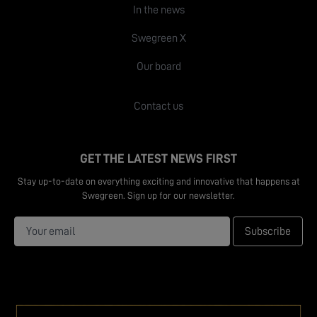
In the news
Swegreen X
Our board
Contact us
GET THE LATEST NEWS FIRST
Stay up-to-date on everything exciting and innovative that happens at
Swegreen. Sign up for our newsletter.
Subscribe