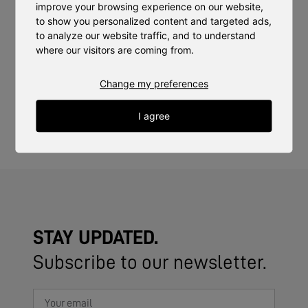
markets. The trust of our clients provides us with both
improve your browsing experience on our website,
motivation and the opportunity to further develop our
to show you personalized content and targeted ads,
technology and services.
to analyze our website traffic, and to understand
where our visitors are coming from.
We look forward to strengthening our relationships with
Change my preferences
Fotografiska, ICA Focus, and ICA Maxi Stenhagen and
continuing to work together to offer sustainable, locally
I agree
produced, high-quality crops to their customers.
STAY UPDATED.
Subscribe to our newsletter.