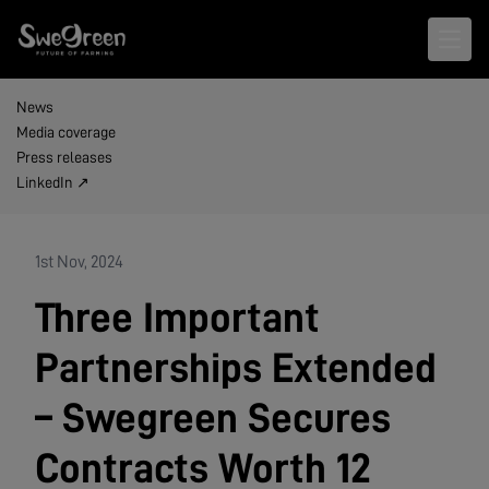
Open 
News
Media coverage
Press releases
LinkedIn ↗
1st Nov, 2024
Three Important
Partnerships Extended
– Swegreen Secures
Contracts Worth 12